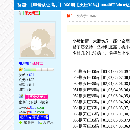
标题: 【申请认证高手】060期【灭庄36码】==40中34==
【
阳光码王
】
楼主
发表于: 06-02
小赌怡情，大赌伤身！能中全靠
错了还坚持！坚持到底赢，换来
多搞几个比较稳当。希望每次多
用户组：
圣骑士
048期灭庄36码【03,04,06,08,09,10,11
发帖：
624
049期灭庄36码【01,02,03,07,08,09,10
银元：822
050期灭庄36码【02,04,05,06,08,09,10
威望：644
铜币：0
051期灭庄36码【01,03,04,05,06,07,09
052期灭庄36码【01,02,03,04,05,06,07
（历史记录）
053期灭庄36码【01,02,03,04,06,07,08
拿笔记下以下域名
www.
jx
011
.com
054期灭庄36码【01,02,03,05,07,10,11
www.
jx
012
.com
055期灭庄36码【01,02,05,07,08,10,14
极限★开奖直播
056期灭庄36码【01,03,05,06,07,08,11
加关注
发消息
057期灭庄36码【01,03,04,05,06,07,08