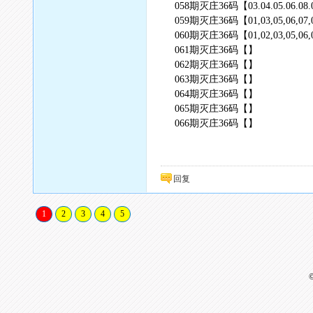
058期灭庄36码【03.04.05.06.08.09.10
059期灭庄36码【01,03,05,06,07,08,09
060期灭庄36码【01,02,03,05,06,07,08
061期灭庄36码【】
062期灭庄36码【】
063期灭庄36码【】
064期灭庄36码【】
065期灭庄36码【】
066期灭庄36码【】
回复
1
2
3
4
5