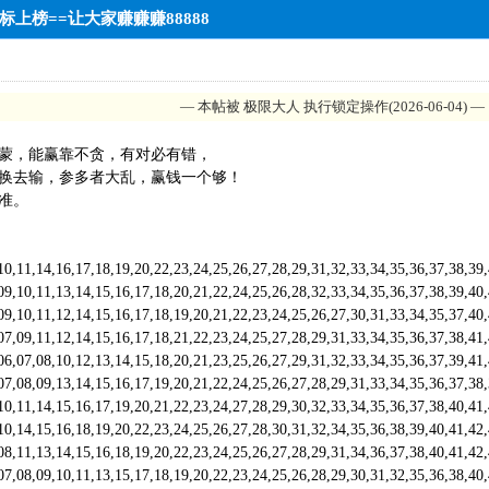
达标上榜==让大家赚赚赚88888
— 本帖被 极限大人 执行锁定操作(2026-06-04) —
蒙，能赢靠不贪，有对必有错，
换去输，参多者大乱，赢钱一个够！
准。
,14,16,17,18,19,20,22,23,24,25,26,27,28,29,31,32,33,34,35,36,37,38,39
,11,13,14,15,16,17,18,20,21,22,24,25,26,28,32,33,34,35,36,37,38,39,40
,11,12,14,15,16,17,18,19,20,21,22,23,24,25,26,27,30,31,33,34,35,37,40
,11,12,14,15,16,17,18,21,22,23,24,25,27,28,29,31,33,34,35,36,37,38,41
,08,10,12,13,14,15,18,20,21,23,25,26,27,29,31,32,33,34,35,36,37,39,4
,09,13,14,15,16,17,19,20,21,22,24,25,26,27,28,29,31,33,34,35,36,37,38
,14,15,16,17,19,20,21,22,23,24,27,28,29,30,32,33,34,35,36,37,38,40,41
,15,16,18,19,20,22,23,24,25,26,27,28,30,31,32,34,35,36,38,39,40,41,42
,13,14,15,16,18,19,20,22,23,24,25,26,27,28,29,31,34,36,37,38,40,41,4
,09,10,11,13,15,17,18,19,20,22,23,24,25,26,28,29,30,31,32,35,36,38,40