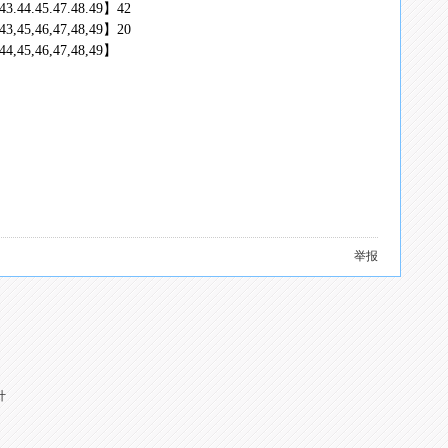
.43.44.45.47.48.49】42
,43,45,46,47,48,49】20
,44,45,46,47,48,49】
举报
计