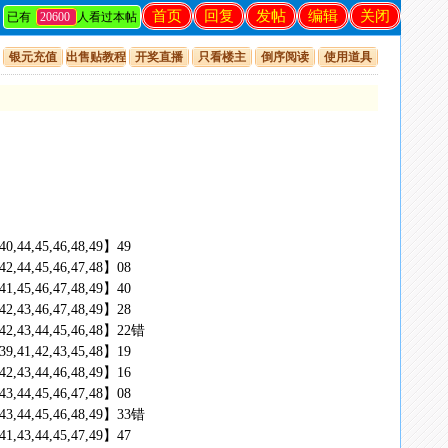
首页
回复
发帖
编辑
关闭
已有
20600
人看过本帖
银元充值
出售贴教程
开奖直播
只看楼主
倒序阅读
使用道具
,40,44,45,46,48,49】49
,42,44,45,46,47,48】08
,41,45,46,47,48,49】40
,42,43,46,47,48,49】28
1,42,43,44,45,46,48】22错
,39,41,42,43,45,48】19
,42,43,44,46,48,49】16
,43,44,45,46,47,48】08
2,43,44,45,46,48,49】33错
,41,43,44,45,47,49】47