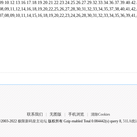
.12.13.16.17.18.19.20.21.22.23.24.25.26.27.29.32.33.34.36.37.39.40.42
,11,12,14,16,18,19,20,22,25,26,27,28,30,31,32,33,34,35,37,38,40,41,42
,09,10,11,14,15,16,18,19,20,22,23,24,26,28,30,31,32,33,34,35,36,39,41
联系我们
无图版
手机浏览
|
|
|
清除Cookies
©2003-2022
极限新码皇主论坛
版权所有 Gzip enabled
Total 0.084442(s) query 8,
51LA统