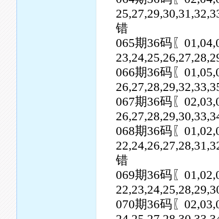
25,27,29,30,31,32,
错
065期36码〖01,04,05,0
23,24,25,26,27,28,
066期36码〖01,05,07,0
26,27,28,29,32,33,
067期36码〖02,03,04,0
26,27,28,29,30,33,
068期36码〖01,02,03,0
22,24,26,27,28,31,
错
069期36码〖01,02,03,0
22,23,24,25,28,29,
070期36码〖02,03,04,0
24,25,27,28,30,33,