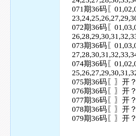
071期36码〖01,02,03,0
23,24,25,26,27,29,
072期36码〖01,03,07,0
26,28,29,30,31,32,
073期36码〖01,03,04,0
27,28,30,31,32,33,
074期36码〖01,02,03,0
25,26,27,29,30,31,
075期36码〖〗开
076期36码〖〗开
077期36码〖〗开
078期36码〖〗开
079期36码〖〗开