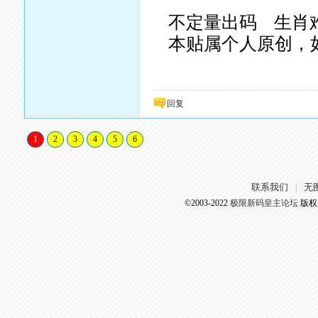
不定量出码 生肖
本贴属个人原创，
回复
1
2
3
4
5
6
联系我们
无
|
©2003-2022
极限新码皇主论坛
版权所有