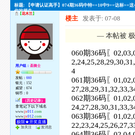
标题: 【申请认证高手】074期36码中特==10中9==达标==
你的损失.
【
花木兰
】
楼主
发表于: 07-08
— 本帖被 极
060期36码〖02,03,06,0
2,24,25,28,29,30,3
用户组：
圣骑士
4
发帖：
660
061期36码〖01,02,03,0
银元：152
27,28,29,31,32,33,
威望：674
铜币：0
062期36码〖01,02,03,0
（历史记录）
24,27,28,30,31,33,
拿笔记下以下域名
www.
jx
011
.com
063期36码〖01,02,04,0
www.
jx
012
.com
极限★开奖直播
22,23,24,25,26,27,
加关注
发消息
064期36码〖02,04,05,0